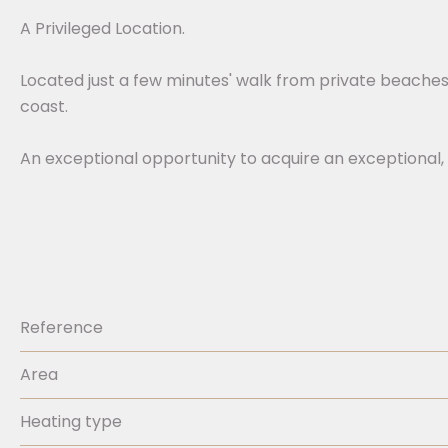
A Privileged Location.
Located just a few minutes' walk from private beaches 
coast.
An exceptional opportunity to acquire an exceptional,
Reference
Area
Heating type