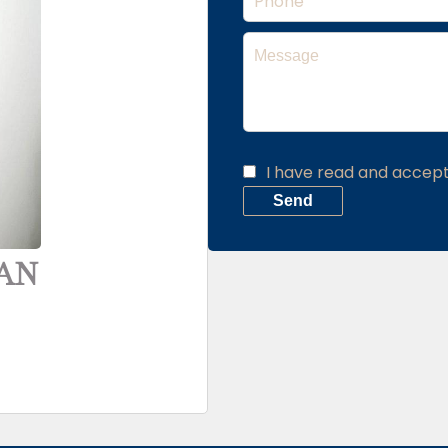
I have read and accep
Send
YAN