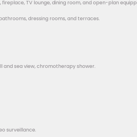
, fireplace, TV lounge, dining room, and open-plan equipp
e bathrooms, dressing rooms, and terraces.
ll and sea view, chromotherapy shower.
o surveillance.