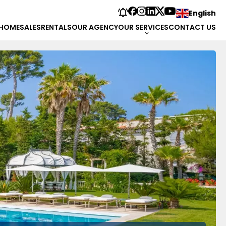
English
HOME
SALES
RENTALS
OUR AGENCY
OUR SERVICES
CONTACT US