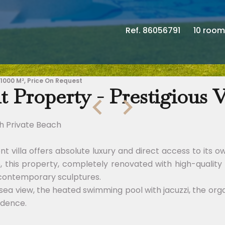
Ref. 86056791
10 room
 1000 M², Price On Request
 Property - Prestigious V
th Private Beach
ont villa offers absolute luxury and direct access to it
e, this property, completely renovated with high-qualit
 contemporary sculptures.
sea view, the heated swimming pool with jacuzzi, the org
idence.