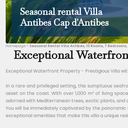
Seasonal rental Villa
Antibes Cap d'Antibes
Homepage
Seasonal Rental Villa Antibes, 10 Rooms, 7 Bedrooms,
Exceptional Waterfront
Exceptional Waterfront Property - Prestigious Villa wi
In a rare and privileged setting, this sumptuous seafr
asset on the coast. With over 1,000 m² of living spac
adorned with Mediterranean trees, exotic plants, and
You will be immediately captivated by the panoramic 
exceptional amenities that make this villa a unique res