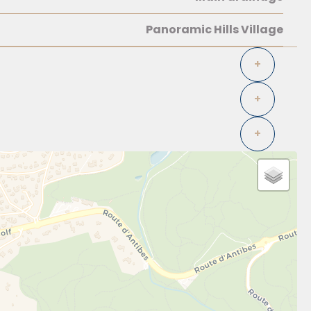
Panoramic Hills Village
+
+
+