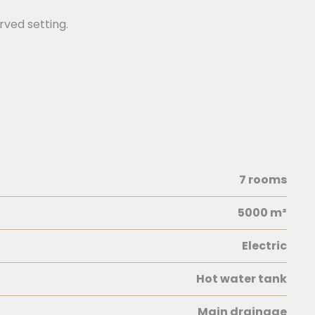
rved setting.
7 rooms
5000 m²
Electric
Hot water tank
Main drainage