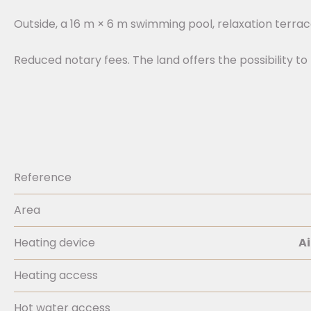
Outside, a 16 m × 6 m swimming pool, relaxation terra
Reduced notary fees. The land offers the possibility to 
Reference
Area
Heating device
Ai
Heating access
Hot water access