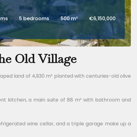
oms
5 bedrooms
500 m²
€6,150,000
e Old Village
caped land of 4,930 m² planted with centuries-old olive
ent kitchen, a main suite of 88 m² with bathroom and
rigerated wine cellar, and a triple garage make up a