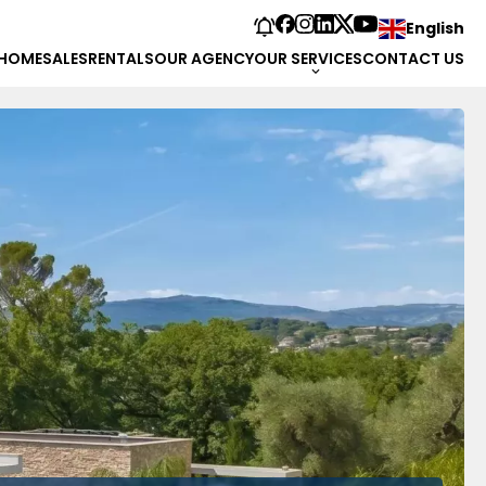
English
HOME
SALES
RENTALS
OUR AGENCY
OUR SERVICES
CONTACT US