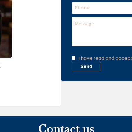
I have read and accep
R
Send
Contact us