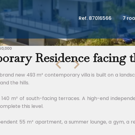
Ref. 87016566
7 ro
50,000
rary Residence facing th
 brand new 493 m² contemporary villa is built on a lands
and the hills.
to 140 m² of south-facing terraces. A high-end independ
omplete this level.
pendent 55 m² apartment, a summer lounge, a gym, a ref