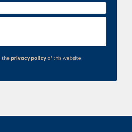
t the
privacy policy
of this website