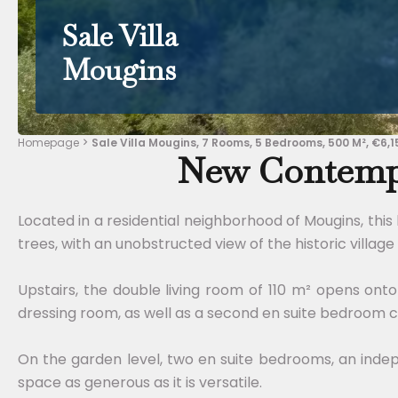
Sale Villa
Mougins
Homepage
Sale Villa Mougins, 7 Rooms, 5 Bedrooms, 500 M², €6,1
New Contempo
Located in a residential neighborhood of Mougins, this
trees, with an unobstructed view of the historic village 
Upstairs, the double living room of 110 m² opens on
dressing room, as well as a second en suite bedroom c
On the garden level, two en suite bedrooms, an inde
space as generous as it is versatile.