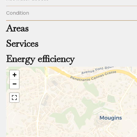
Condition
Areas
Services
Energy efficiency
+
−