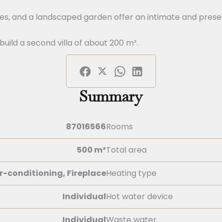
ces, and a landscaped garden offer an intimate and prese
build a second villa of about 200 m².
Summary
87016566
Rooms
500 m²
Total area
r-conditioning, Fireplace
Heating type
Individual
Hot water device
Individual
Waste water