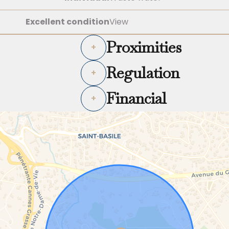
Excellent condition
View
Proximities
+
Regulation
+
Financial
+