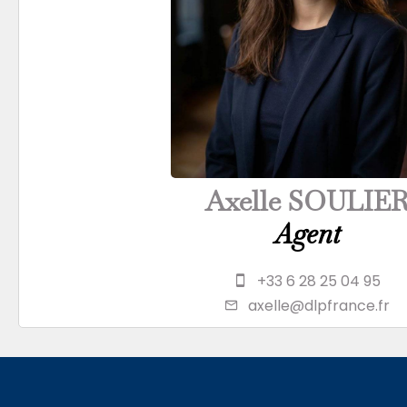
Axelle SOULIE
Agent
+33 6 28 25 04 95
axelle@dlpfrance.fr